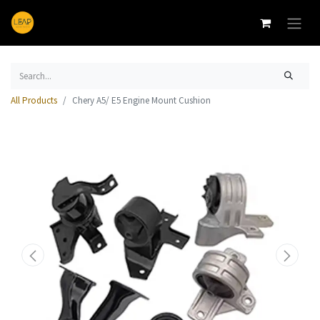
All Products
Chery A5/ E5 Engine Mount Cushion