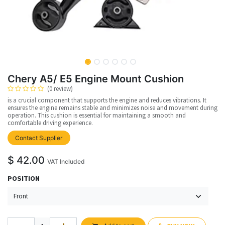
Chery A5/ E5 Engine Mount Cushion
(0 review)
is a crucial component that supports the engine and reduces vibrations. It
ensures the engine remains stable and minimizes noise and movement during
operation. This cushion is essential for maintaining a smooth and
comfortable driving experience.
Contact Supplier
$
42.00
VAT Included
POSITION