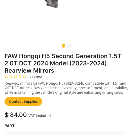
FAW Hongqi H5 Second Generation 1.5T
2.0T DCT 2024 Model (2023-2024)
Rearview Mirrors
(0 review)
Rearview mirrors for FAW Hongqi H5 (2023–2024), compatible with 1.5T and
2.0T DCT models. Designed for clear visibility, precise fitment, and durability,
while maintaining the vehicle’s original style and enhancing driving safety.
Contact Supplier
$
84.00
VAT Included
PART