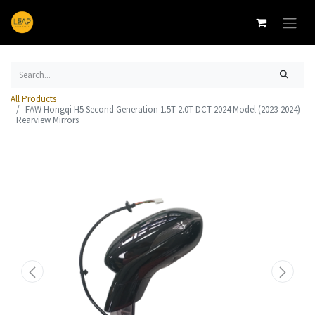
All Products
FAW Hongqi H5 Second Generation 1.5T 2.0T DCT 2024 Model (2023-2024)
Rearview Mirrors