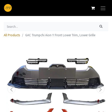
All Products
GAC Trumpchi Aion Y Front Lower Trim, Lower Grille