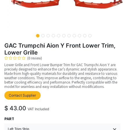
GAC Trumpchi Aion Y Front Lower Trim,
Lower Grille
(0 review)
Lower Grille and Front Lower Bumper Trim for GAC Trumpchi Aion Y are
precisely designed to enhance the car’s dynamic and stylish appearance.
Made from high-quality materials for durability and resistance to various
weather conditions. They improve airflow to the engine, contributing to
better cooling efficiency and performance. Perfectly compatible with the
model for seamless and easy installation without modifications.
Contact Supplier
$
43.00
VAT Included
PART