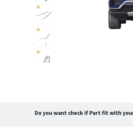
Do you want check if Part fit with you