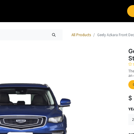
Brands
Work with Leap
All Products
Geely Azkara Front Dec
G
S
The
an 
$
YE