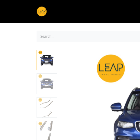
Home
Products
Sections