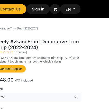
Contact Us
Sign in
EN
orative Trim Strip (2022-2024)
eely Azkara Front Decorative Trim
trip (2022-2024)
(0 review)
 Geely Azkara front bumper decorative trim strip (22-24) adds
elegant touch and enhances the vehicle's design
upplier
Contact Supplier
48.00
VAT Included
AR