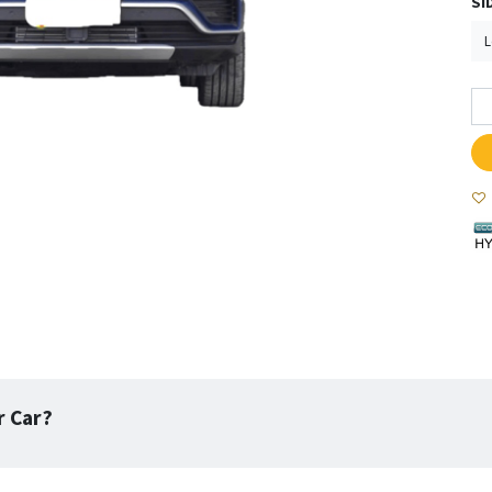
SI
r Car?