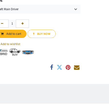
DE
Add to cart
BUY NOW​​
Add to wishlist