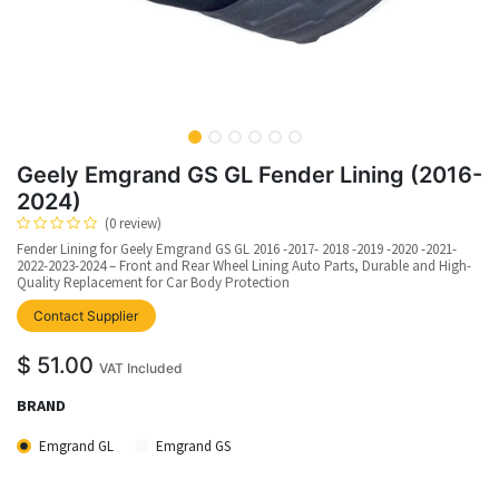
Geely Emgrand GS GL Fender Lining (2016-
2024)
(0 review)
Fender Lining for Geely Emgrand GS GL 2016 -2017- 2018 -2019 -2020 -2021-
2022-2023-2024 – Front and Rear Wheel Lining Auto Parts, Durable and High-
Quality Replacement for Car Body Protection
upplier
Contact Supplier
$
51.00
VAT Included
BRAND
Emgrand GL
Emgrand GS