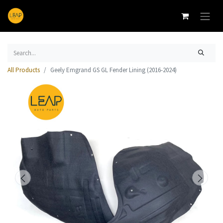
All Products
Geely Emgrand GS GL Fender Lining (2016-2024)