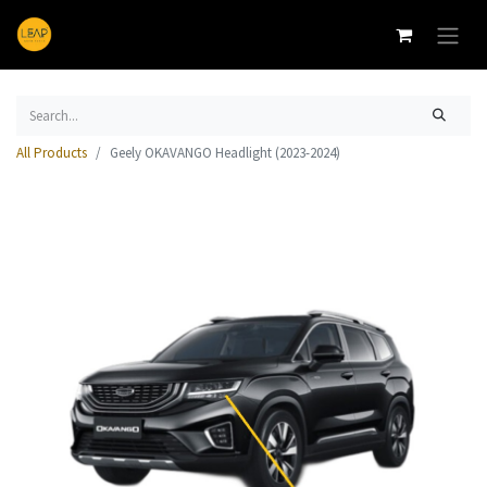
All Products
Geely OKAVANGO Headlight (2023-2024)