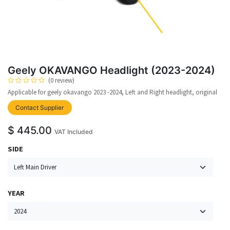
Geely OKAVANGO Headlight (2023-2024)
(0 review)
Applicable for geely okavango 2023 -2024, Left and Right headlight, original
upplier
Contact Supplier
$
445.00
VAT Included
SIDE
YEAR