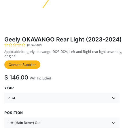
Geely OKAVANGO Rear Light (2023-2024)
(0 review)
Applicable for geely okavango 2023-2024, Left and Right rear light assembly,
original
upplier
Contact Supplier
$
146.00
VAT Included
YEAR
POSITION