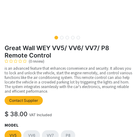
Great Wall WEY VV5/ VV6/ VV7/ P8
Remote Control
(0 review)
is an advanced feature that enhances convenience and security. It allows you
to lock and unlock the vehicle, start the engine remotely, and control various
functions like the air conditioning system. This remote control can also help
locate the vehicle in a crowded parking lot by triggering the lights and horn.
The system integrates seamlessly with the car's electronics, ensuring reliable
and efficient performance.
Contact Supplier
$
38.00
VAT Included
MODEL
VV5
VV6
VV7
P8