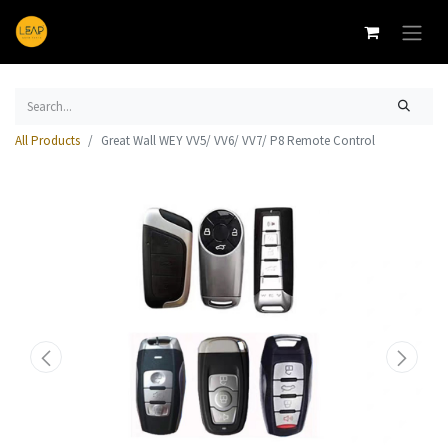
All Products
Great Wall WEY VV5/ VV6/ VV7/ P8 Remote Control