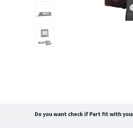
Do you want check if Part fit with you