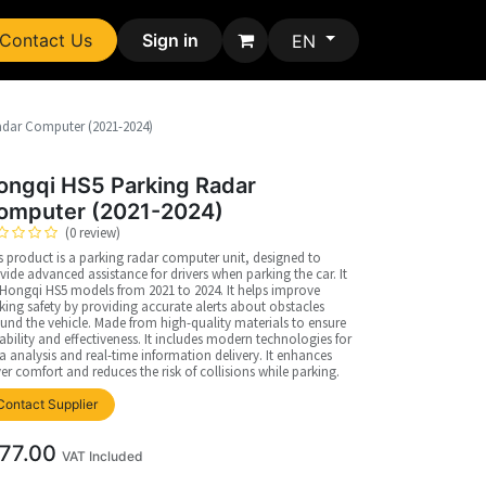
Contact Us
Sign in
EN
adar Computer (2021-2024)
ongqi HS5 Parking Radar
omputer (2021-2024)
(0 review)
s product is a parking radar computer unit, designed to
vide advanced assistance for drivers when parking the car. It
s Hongqi HS5 models from 2021 to 2024. It helps improve
king safety by providing accurate alerts about obstacles
und the vehicle. Made from high-quality materials to ensure
ability and effectiveness. It includes modern technologies for
a analysis and real-time information delivery. It enhances
ver comfort and reduces the risk of collisions while parking.
Contact Supplier
77.00
VAT Included