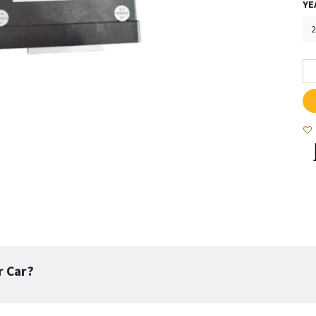
YE
r Car?