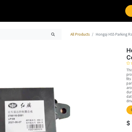
Brands
Work with Leap
All Products
Hongqi HS5 Parking R
H
C
Thi
pro
fit
par
aro
dur
dat
dri
$