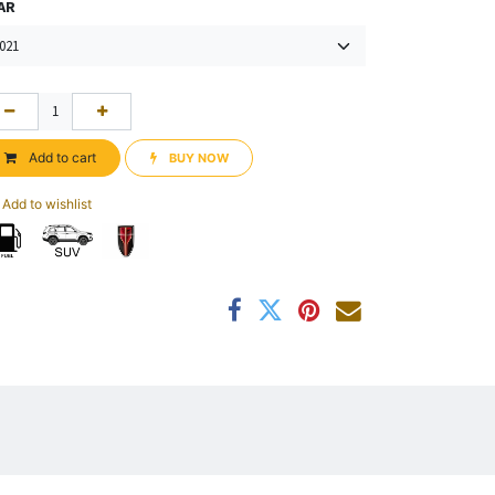
AR
Add to cart
BUY NOW​​
Add to wishlist