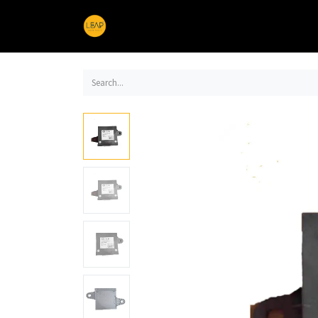
Home
Products
Sections