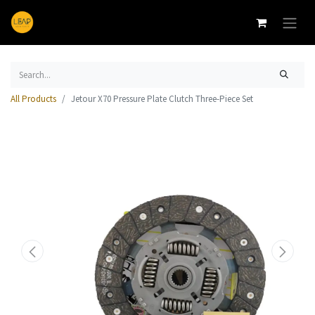
All Products
Jetour X70 Pressure Plate Clutch Three-Piece Set