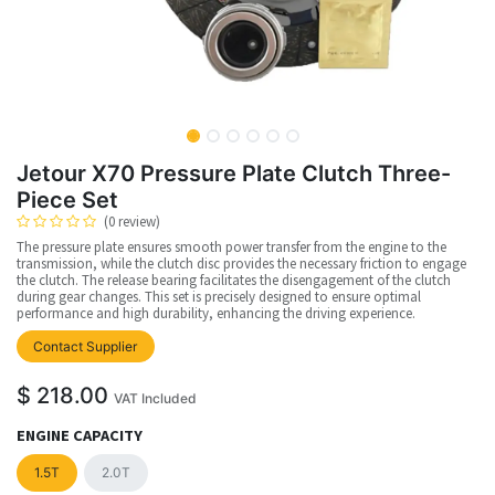
Jetour X70 Pressure Plate Clutch Three-
Piece Set
(0 review)
The pressure plate ensures smooth power transfer from the engine to the
transmission, while the clutch disc provides the necessary friction to engage
the clutch. The release bearing facilitates the disengagement of the clutch
during gear changes. This set is precisely designed to ensure optimal
performance and high durability, enhancing the driving experience.
Contact Supplier
$
218.00
VAT Included
ENGINE CAPACITY
1.5T
2.0T