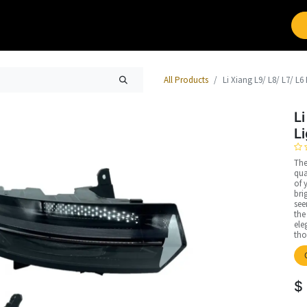
Brands
Work with Leap
All Products
Li Xiang L9/ L8/ L7/ L6
Li
L
The
qua
of 
bri
see
the
ele
tho
$