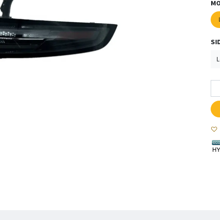
MO
SI