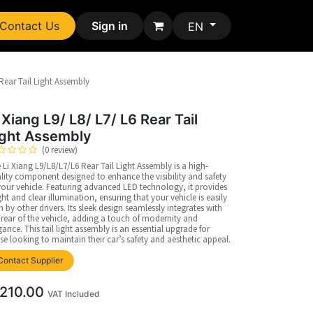
Contact Us
Sign in
EN
 Rear Tail Light Assembly
 Xiang L9/ L8/ L7/ L6 Rear Tail
ight Assembly
(0 review)
 Li Xiang L9/L8/L7/L6 Rear Tail Light Assembly is a high-
lity component designed to enhance the visibility and safety
your vehicle. Featuring advanced LED technology, it provides
ght and clear illumination, ensuring that your vehicle is easily
n by other drivers. Its sleek design seamlessly integrates with
 rear of the vehicle, adding a touch of modernity and
gance. This tail light assembly is an essential upgrade for
se looking to maintain their car’s safety and aesthetic appeal.
Contact Supplier
210.00
VAT Included