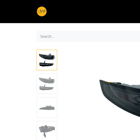
Home
Products
Sections