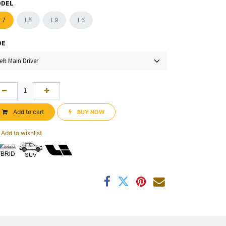
DEL
L7
L8
L9
L6
DE
Add to cart
BUY NOW​​
Add to wishlist