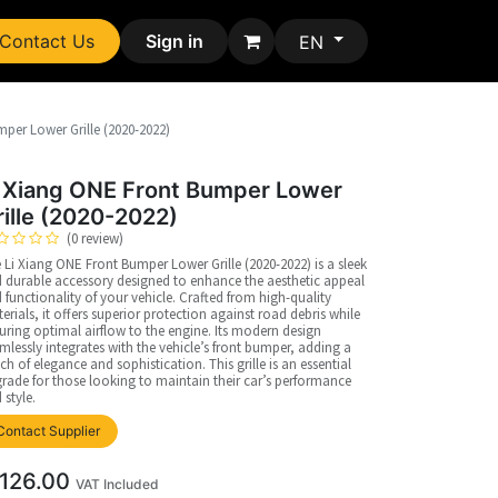
Contact Us
Sign in
EN
per Lower Grille (2020-2022)
i Xiang ONE Front Bumper Lower
rille (2020-2022)
(0 review)
 Li Xiang ONE Front Bumper Lower Grille (2020-2022) is a sleek
 durable accessory designed to enhance the aesthetic appeal
 functionality of your vehicle. Crafted from high-quality
erials, it offers superior protection against road debris while
uring optimal airflow to the engine. Its modern design
mlessly integrates with the vehicle’s front bumper, adding a
ch of elegance and sophistication. This grille is an essential
rade for those looking to maintain their car’s performance
 style.
Contact Supplier
126.00
VAT Included