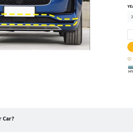
YE
r Car?