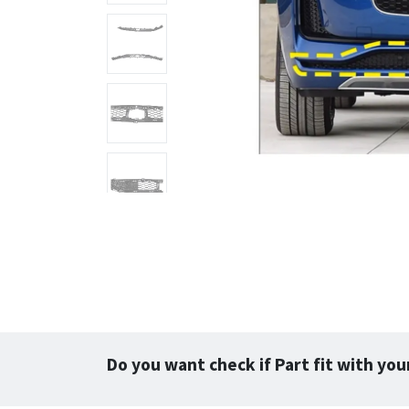
Do you want check if Part fit with you