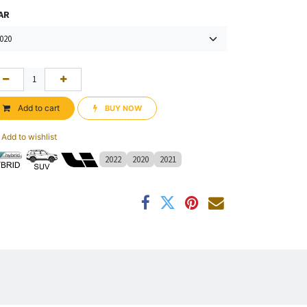
AR
Add to cart
BUY NOW​​
Add to wishlist
2022
2020
2021