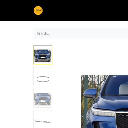
Home
Products
Sections