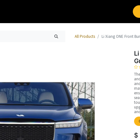
Brands
Work with Leap
All Products
Li Xiang ONE Front Bum
L
G
The
and
and
mat
ens
sea
tou
upg
and
$