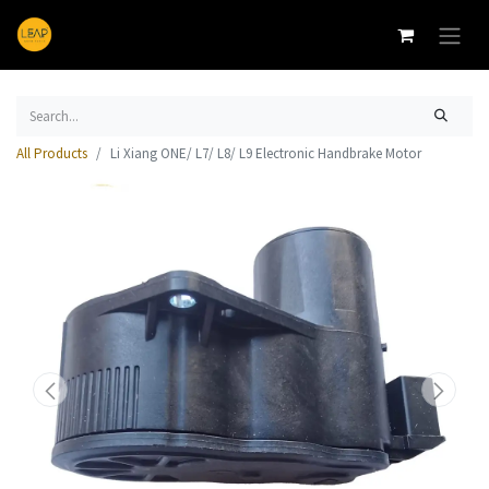
All Products
Li Xiang ONE/ L7/ L8/ L9 Electronic Handbrake Motor