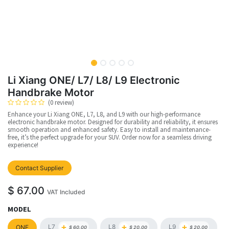
Li Xiang ONE/ L7/ L8/ L9 Electronic
Handbrake Motor
(0 review)
Enhance your Li Xiang ONE, L7, L8, and L9 with our high-performance
electronic handbrake motor. Designed for durability and reliability, it ensures
smooth operation and enhanced safety. Easy to install and maintenance-
free, it’s the perfect upgrade for your SUV. Order now for a seamless driving
experience!
Contact Supplier
$
67.00
VAT Included
MODEL
+
+
+
L7
L8
L9
ONE
$
60.00
$
20.00
$
20.00