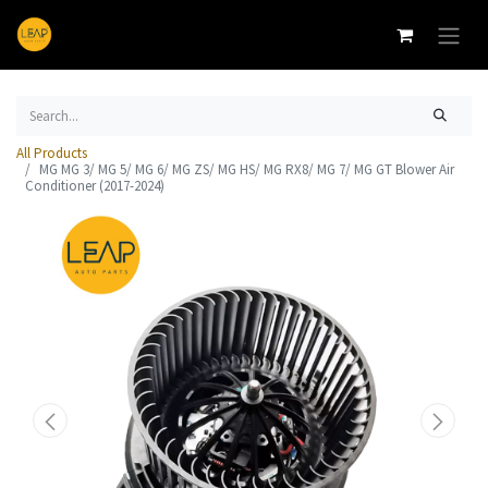
All Products
MG MG 3/ MG 5/ MG 6/ MG ZS/ MG HS/ MG RX8/ MG 7/ MG GT Blower Air
Conditioner (2017-2024)