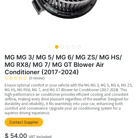
MG MG 3/ MG 5/ MG 6/ MG ZS/ MG HS/
MG RX8/ MG 7/ MG GT Blower Air
Conditioner (2017-2024)
(0 review)
Ensure optimal comfort in your vehicle with the MG MG 3, MG 5, MG 6, MG ZS,
MG HS, MG RX8, MG 7, and MG GT Blower Air Conditioner (2017-2024). This
high-performance air conditioner provides efficient cooling and consistent
airflow, making every drive pleasant regardless of the weather. Designed for
durability and reliability, it fits seamlessly into your car, enhancing both
comfort and convenience. Upgrade your air conditioning system for a
superior driving experience.
Contact Supplier
$
54.00
VAT Included