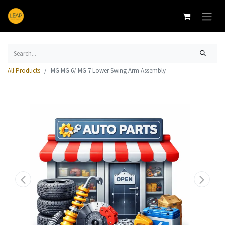
All Products
MG MG 6/ MG 7 Lower Swing Arm Assembly