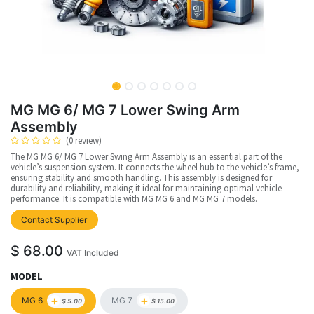
MG MG 6/ MG 7 Lower Swing Arm
Assembly
(0 review)
The MG MG 6/ MG 7 Lower Swing Arm Assembly is an essential part of the
vehicle’s suspension system. It connects the wheel hub to the vehicle’s frame,
ensuring stability and smooth handling. This assembly is designed for
durability and reliability, making it ideal for maintaining optimal vehicle
performance. It is compatible with MG MG 6 and MG MG 7 models.
upplier
Contact Supplier
$
68.00
VAT Included
MODEL
+
+
MG 6
MG 7
$
5.00
$
15.00