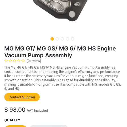
MG MG GT/ MG GS/ MG 6/ MG HS Engine
Vacuum Pump Assembly
(0 review)
The MG MG GT/ MG GS/ MG 6/ MG HS Engine Vacuum Pump Assembly is a
crucial component for maintaining the engine’s efficiency and performance.
It helps create the necessary vacuum for various engine functions, ensuring
smooth operation. This assembly is designed for durability and reliability,
making it suitable for long-term use. It is compatible with MG models GT, GS,
6, and HS
upplier
Contact Supplier
$
98.00
VAT Included
QUALITY