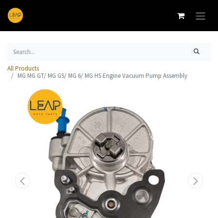
All Products
MG MG GT/ MG GS/ MG 6/ MG HS Engine Vacuum Pump Assembly