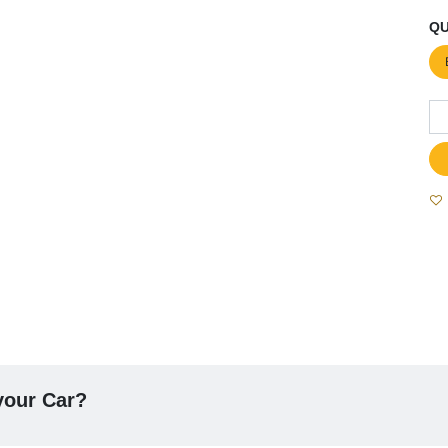
QU
 your Car?