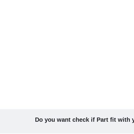
Do you want check if Part fit with