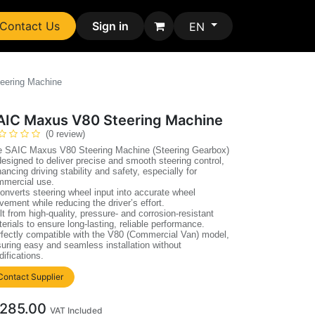
Contact Us
Sign in
EN
eering Machine
AIC Maxus V80 Steering Machine
(0 review)
e SAIC Maxus V80 Steering Machine (Steering Gearbox)
designed to deliver precise and smooth steering control,
ancing driving stability and safety, especially for
mmercial use.
converts steering wheel input into accurate wheel
ement while reducing the driver’s effort.
lt from high-quality, pressure- and corrosion-resistant
erials to ensure long-lasting, reliable performance.
fectly compatible with the V80 (Commercial Van) model,
uring easy and seamless installation without
ifications.
Contact Supplier
285.00
VAT Included