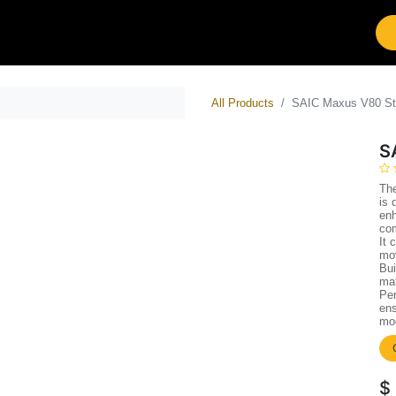
tions
Brands
Work with Leap
All Products
SAIC Maxus V80 St
S
Th
is 
enh
co
It 
mov
Bui
mat
Per
ens
mod
$