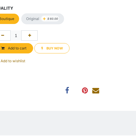
ALITY
+
Original
Boutique
$
60.00
Add to cart
BUY NOW​​
Add to wishlist